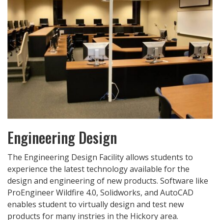
Engineering Design
The Engineering Design Facility allows students to
experience the latest technology available for the
design and engineering of new products. Software like
ProEngineer Wildfire 4.0, Solidworks, and AutoCAD
enables student to virtually design and test new
products for many instries in the Hickory area.