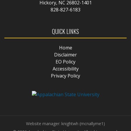
Hickory, NC 26802-1401
828-827-6183
QUICK LINKS
Home
Disclaimer
EO Policy
Accessibility
Privacy Policy
Website manager: knightwh (mcnallyme1)