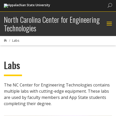
Sea
North Carolina Center for Engineering
Technologies
Labs

Labs
The NC Center for Engineering Technologies contains
multiple labs with cutting-edge equipment. These labs
are used by faculty members and App State students
completing their degree.