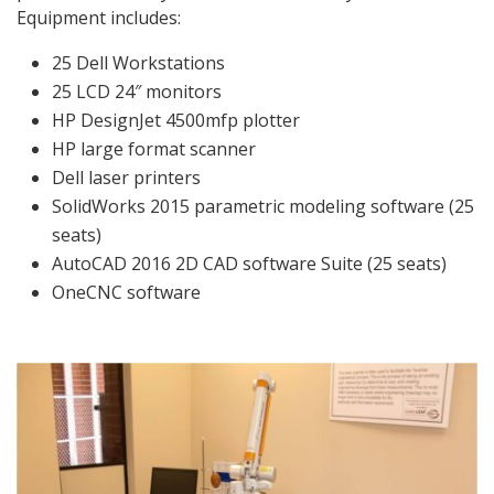
Equipment includes:
25 Dell Workstations
25 LCD 24″ monitors
HP DesignJet 4500mfp plotter
HP large format scanner
Dell laser printers
SolidWorks 2015 parametric modeling software (25
seats)
AutoCAD 2016 2D CAD software Suite (25 seats)
OneCNC software