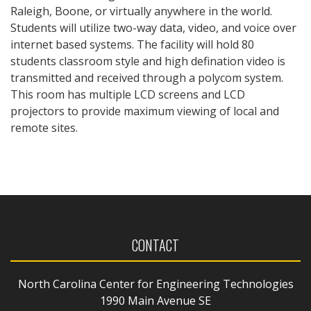
Raleigh, Boone, or virtually anywhere in the world.
Students will utilize two-way data, video, and voice over
internet based systems. The facility will hold 80
students classroom style and high defination video is
transmitted and received through a polycom system.
This room has multiple LCD screens and LCD
projectors to provide maximum viewing of local and
remote sites.
CONTACT
North Carolina Center for Engineering Technologies
1990 Main Avenue SE