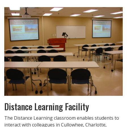
Distance Learning Facility
The Distance Learning classroom enables students to
interact with colleagues in Cullowhee, Charlotte,