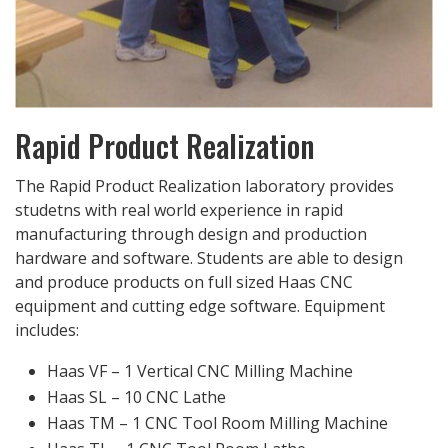
Rapid Product Realization
The Rapid Product Realization laboratory provides
studetns with real world experience in rapid
manufacturing through design and production
hardware and software. Students are able to design
and produce products on full sized Haas CNC
equipment and cutting edge software. Equipment
includes:
Haas VF – 1 Vertical CNC Milling Machine
Haas SL – 10 CNC Lathe
Haas TM – 1 CNC Tool Room Milling Machine