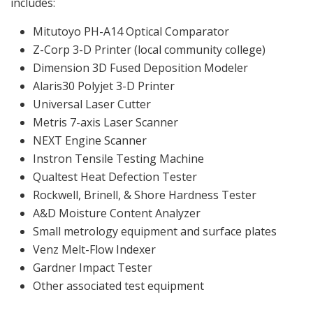
includes:
Mitutoyo PH-A14 Optical Comparator
Z-Corp 3-D Printer (local community college)
Dimension 3D Fused Deposition Modeler
Alaris30 Polyjet 3-D Printer
Universal Laser Cutter
Metris 7-axis Laser Scanner
NEXT Engine Scanner
Instron Tensile Testing Machine
Qualtest Heat Defection Tester
Rockwell, Brinell, & Shore Hardness Tester
A&D Moisture Content Analyzer
Small metrology equipment and surface plates
Venz Melt-Flow Indexer
Gardner Impact Tester
Other associated test equipment