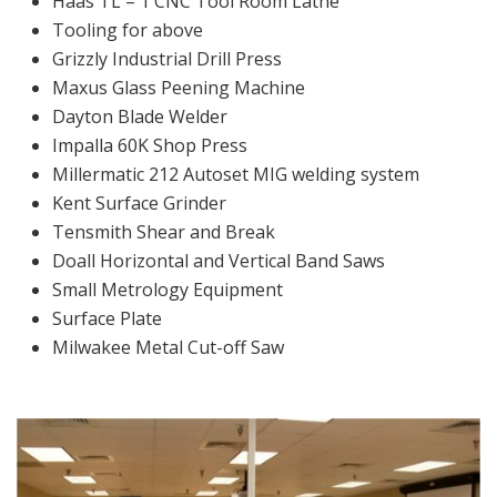
Haas TL – 1 CNC Tool Room Lathe
Tooling for above
Grizzly Industrial Drill Press
Maxus Glass Peening Machine
Dayton Blade Welder
Impalla 60K Shop Press
Millermatic 212 Autoset MIG welding system
Kent Surface Grinder
Tensmith Shear and Break
Doall Horizontal and Vertical Band Saws
Small Metrology Equipment
Surface Plate
Milwakee Metal Cut-off Saw