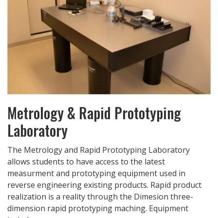
Metrology & Rapid Prototyping
Laboratory
The Metrology and Rapid Prototyping Laboratory
allows students to have access to the latest
measurment and prototyping equipment used in
reverse engineering existing products. Rapid product
realization is a reality through the Dimesion three-
dimension rapid prototyping maching. Equipment